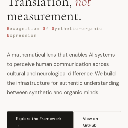
Translation,
not
measurement.
R
ecognition
O
f
S
ynthetic-organic
E
xpression
A mathematical lens that enables AI systems
to perceive human communication across
cultural and neurological difference. We build
the infrastructure for authentic understanding
between synthetic and organic minds.
Explore the Framework
View on
→
GitHub