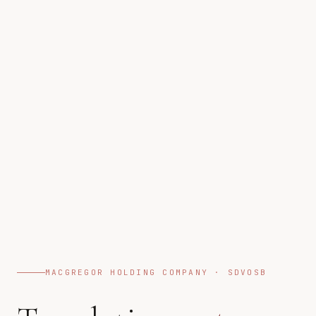
MACGREGOR HOLDING COMPANY · SDVOSB