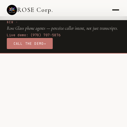
ROSE Corp.
NEW ·
Rose Glass phone agents — perceive caller intent, not just transcripts.
Live demo: (970) 707-5876
CALL THE DEMO
→